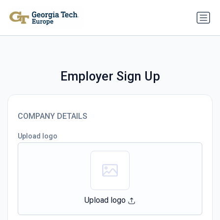
Employer Sign Up
COMPANY DETAILS
Upload logo
Upload logo