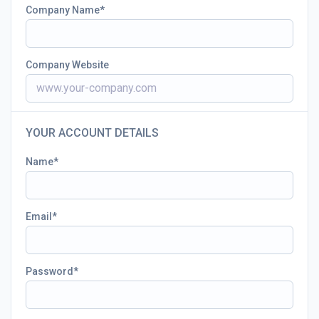
Company Name
Company Website
YOUR ACCOUNT DETAILS
Name
Email
Password