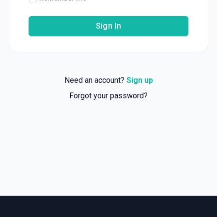
Sign In
Need an account?
Sign up
Forgot your password?