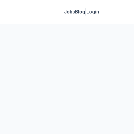
Jobs
Blog
Login