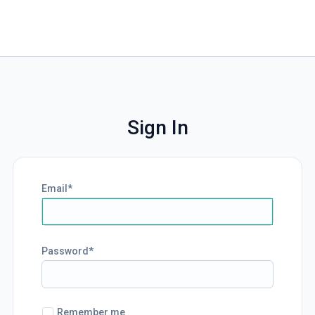
Sign In
Email
Password
Remember me