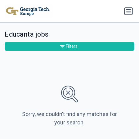
Educanta jobs
Filters
Sorry, we couldn’t find any matches for
your search.