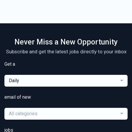
Never Miss a New Opportunity
Subscribe and get the latest jobs directly to your inbox
Get a
Daily
email of new
All categories
jobs