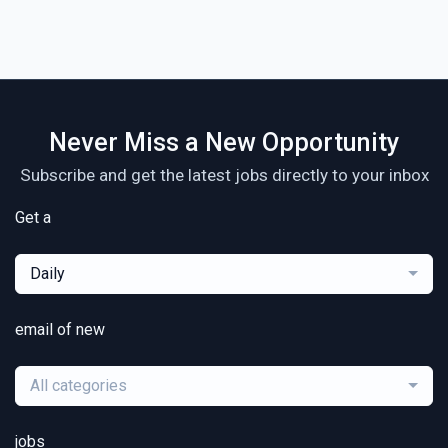
Never Miss a New Opportunity
Subscribe and get the latest jobs directly to your inbox
Get a
Daily
email of new
All categories
jobs