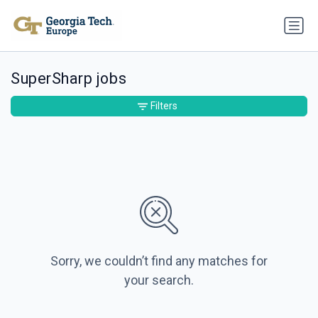
SuperSharp jobs
Filters
Sorry, we couldn’t find any matches for
your search.