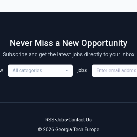
Never Miss a New Opportunity
Subscribe and get the latest jobs directly to your inbox
ew
jobs
All categories
RSS
•
Jobs
•
Contact Us
© 2026 Georgia Tech Europe