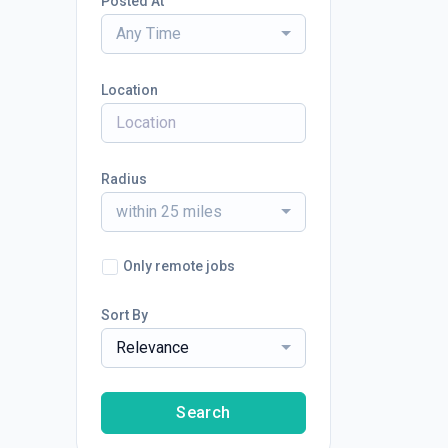
Posted At
Any Time
Location
Radius
within 25 miles
Only remote jobs
Sort By
Relevance
Search