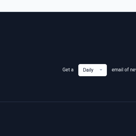
Get a
email of n
Daily