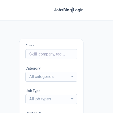
Jobs
Blog
Login
Filter
Category
All categories
Job Type
All job types